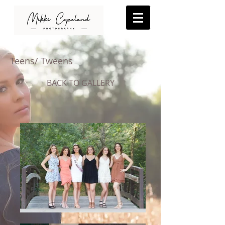
Teens/ Tweens
BACK TO GALLERY